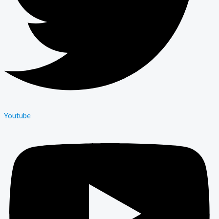
Youtube