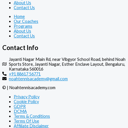
About Us
Contact Us
Home
Our Coaches
Programs
About Us
Contact Us
Contact Info
Jayanti Nagar Main Rd, near Vibgyor School Road, behind Noah
Sports Store, Jayanti Nagar, Esther Enclave Layout, Bengaluru,
Karnataka 560016
+91 88617 56771
noahtennisacademy@gmail.com
© | Noahtennisacademy.com
Privacy Policy
Cookie Policy
GDPR
DCMA
Terms & Conditions
Terms Of Use
Affiliate Disclaimer