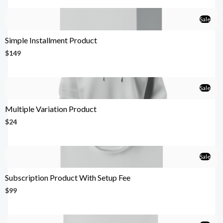
Sale
Simple Installment Product
$149
Sale
Multiple Variation Product
$24
Sale
Subscription Product With Setup Fee
$99