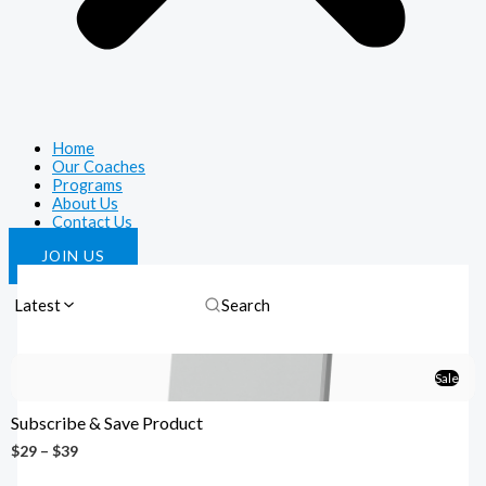
Home
Our Coaches
Programs
About Us
Contact Us
JOIN US
Latest
Sale
Subscribe & Save Product
$29 – $39