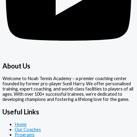
About Us
Welcome to Noah Tennis Academy – a premier coaching center
founded by former pro-player Sunil Harry. We offer personalised
training, expert coaching, and world-class facilities to players of all
ages. With over 100+ successful trainees, we’re dedicated to
developing champions and fostering a lifelong love for the game.
Useful Links
Home
Our Coaches
Programs