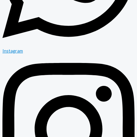
Instagram