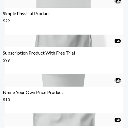
Sale
Simple Physical Product
$29
Sale
Subscription Product With Free Trial
$99
Sale
Name Your Own Price Product
$10
Sale