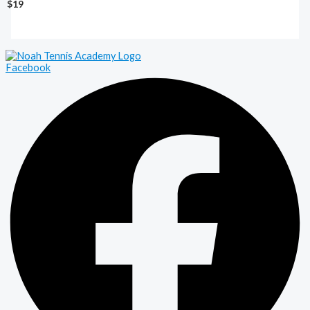
$19
Facebook