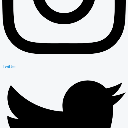
Twitter