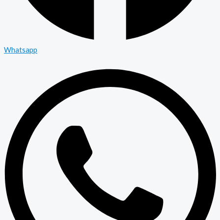
Whatsapp