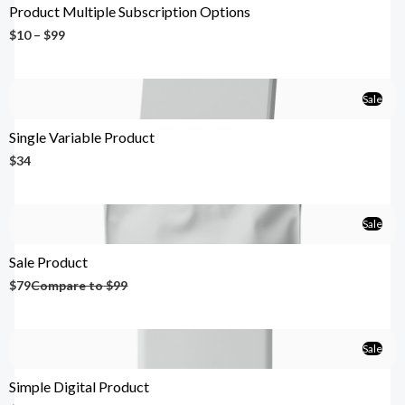
Product Multiple Subscription Options
$10 – $99
Sale
Single Variable Product
$34
Sale
Sale Product
$79
Compare to
$99
Sale
Simple Digital Product