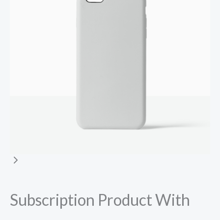
Subscription Product With