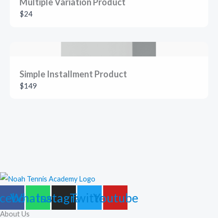
Multiple Variation Product
$24
Simple Installment Product
$149
cebook
Whatsapp
Instagram
Twitter
Youtube
About Us