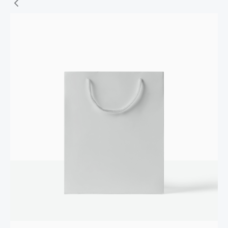
Write a review
Your rating
Title
*