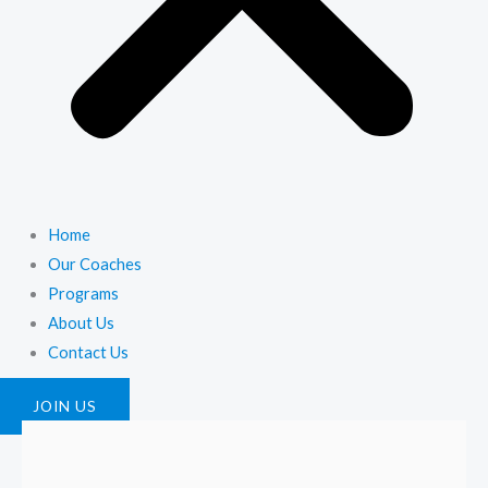
Home
Our Coaches
Programs
About Us
Contact Us
JOIN US