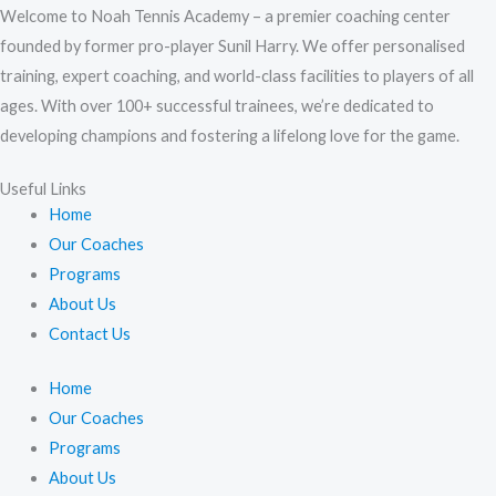
Welcome to Noah Tennis Academy – a premier coaching center
founded by former pro-player Sunil Harry. We offer personalised
training, expert coaching, and world-class facilities to players of all
ages. With over 100+ successful trainees, we’re dedicated to
developing champions and fostering a lifelong love for the game.
Useful Links
Home
Our Coaches
Programs
About Us
Contact Us
Home
Our Coaches
Programs
About Us