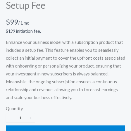
Setup Fee
N
$99
/ 1 mo
o
$199 initiation fee.
w
Enhance your business model with a subscription product that
includes a setup fee. This feature enables you to seamlessly
collect an initial payment to cover the upfront costs associated
with onboarding or personalizing your product, ensuring that
your investment in new subscribers is always balanced.
Meanwhile, the ongoing subscription ensures a continuous
relationship and revenue, allowing you to forecast earnings
and scale your business effectively.
Quantity