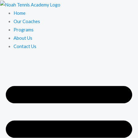
Skip
to
Home
content
Our Coaches
Programs
About Us
Contact Us