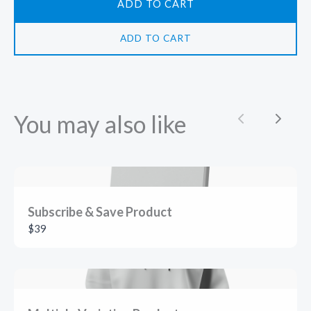
ADD TO CART
ADD TO CART
You may also like
Previous
Next
Subscribe & Save Product
$39