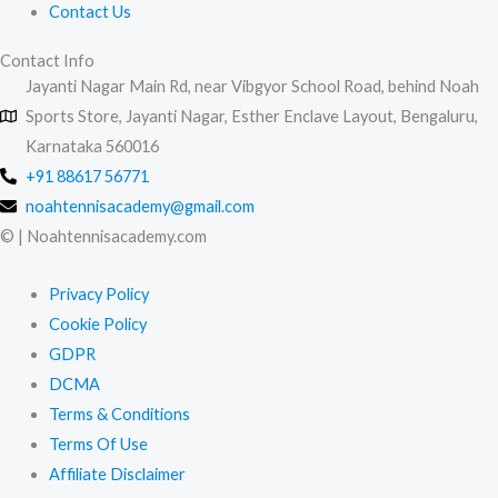
Contact Us
Contact Info
Jayanti Nagar Main Rd, near Vibgyor School Road, behind Noah
Sports Store, Jayanti Nagar, Esther Enclave Layout, Bengaluru,
Karnataka 560016
+91 88617 56771
noahtennisacademy@gmail.com
© | Noahtennisacademy.com
Privacy Policy
Cookie Policy
GDPR
DCMA
Terms & Conditions
Terms Of Use
Affiliate Disclaimer