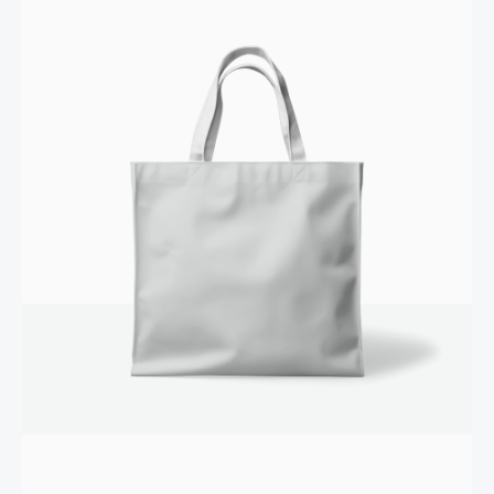
Your review
SUBMIT REVIEW
Thanks for your review!
We are processing it and it will appear on the store
soon.