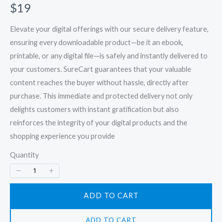
N
$19
o
Elevate your digital offerings with our secure delivery feature,
w
ensuring every downloadable product—be it an ebook,
printable, or any digital file—is safely and instantly delivered to
your customers. SureCart guarantees that your valuable
content reaches the buyer without hassle, directly after
purchase. This immediate and protected delivery not only
delights customers with instant gratification but also
reinforces the integrity of your digital products and the
shopping experience you provide
Quantity
ADD TO CART
ADD TO CART