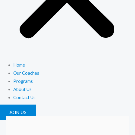
Home
Our Coaches
Programs
About Us
Contact Us
JOIN US