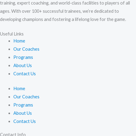
training, expert coaching, and world-class facilities to players of all
ages. With over 100+ successful trainees, we’re dedicated to
developing champions and fostering a lifelong love for the game.
Useful Links
Home
Our Coaches
Programs
About Us
Contact Us
Home
Our Coaches
Programs
About Us
Contact Us
Contact Info