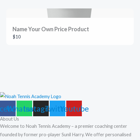
Name Your Own Price Product
$10
cebook
Whatsapp
Instagram
Twitter
Youtube
About Us
Welcome to Noah Tennis Academy – a premier coaching center
founded by former pro-player Sunil Harry. We offer personalised