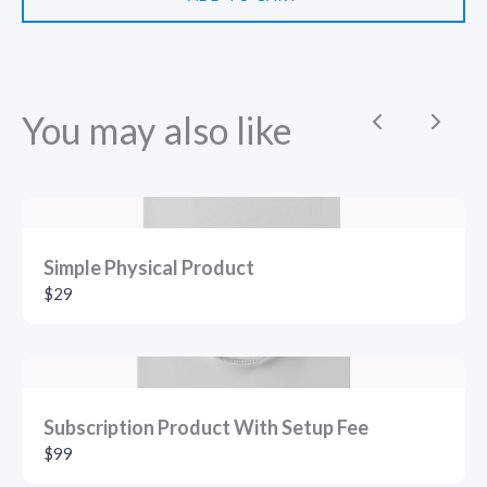
You may also like
Previous
Next
Simple Physical Product
$29
Subscription Product With Setup Fee
$99