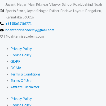
Jayanti Nagar Main Rd, near Vibgyor School Road, behind Noah
Sports Store, Jayanti Nagar, Esther Enclave Layout, Bengaluru,
Karnataka 560016
+91 88617 56771
noahtennisacademy@gmail.com
© | Noahtennisacademy.com
Privacy Policy
Cookie Policy
GDPR
DCMA
Terms & Conditions
Terms Of Use
Affiliate Disclaimer
Privacy Policy
Cookie Policy