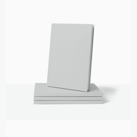
Your review
SUBMIT REVIEW
Thanks for your review!
We are processing it and it will appear on the store
soon.