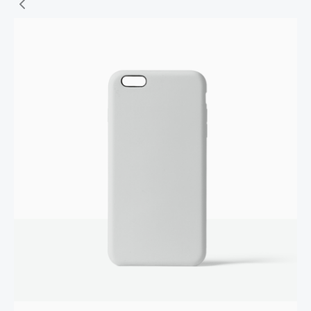
Write a review
Your rating
Title
*