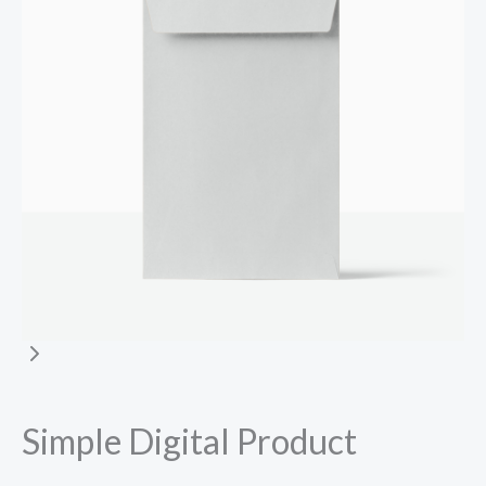
Simple Digital Product