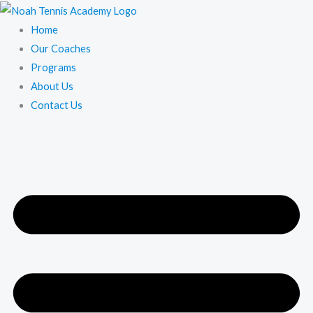
Skip
to
Home
content
Our Coaches
Programs
About Us
Contact Us